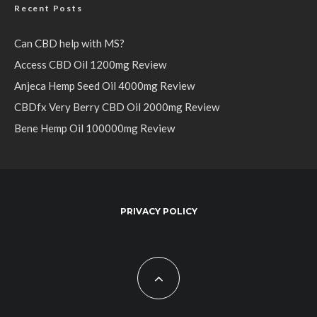
Recent Posts
Can CBD help with MS?
Access CBD Oil 1200mg Review
Anjeca Hemp Seed Oil 4000mg Review
CBDfx Very Berry CBD Oil 2000mg Review
Bene Hemp Oil 100000mg Review
PRIVACY POLICY