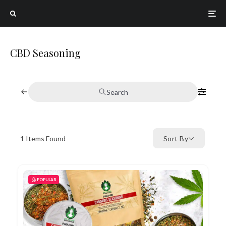
CBD Seasoning
Search
1
Items Found
Sort By
POPULAR