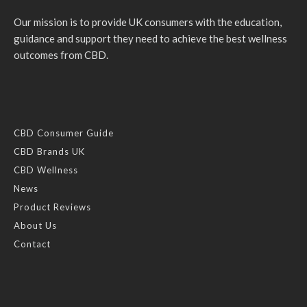
Our mission is to provide UK consumers with the education,
guidance and support they need to achieve the best wellness
outcomes from CBD.
CBD Consumer Guide
CBD Brands UK
CBD Wellness
News
Product Reviews
About Us
Contact