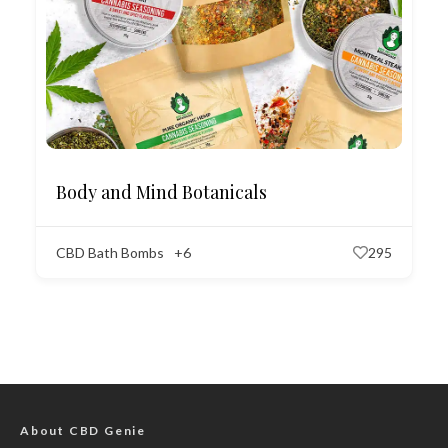
Body and Mind Botanicals
CBD Bath Bombs
+6
295
About CBD Genie