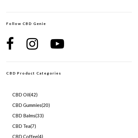
Follow CBD Genie
CBD Product Categories
CBD Oil
(42)
CBD Gummies
(20)
CBD Balms
(33)
CBD Tea
(7)
CBD Coffee
(4)