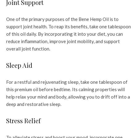
Joint Support
One of the primary purposes of the Bene Hemp Oil is to
support joint health. To reap its benefits, take one tablespoon
of this oil daily. By incorporating it into your diet, you can
reduce inflammation, improve joint mobility, and support
overall joint function.
Sleep Aid
For a restful and rejuvenating sleep, take one tablespoon of
this premium oil before bedtime. Its calming properties will
help relax your mind and body, allowing you to drift off into a
deep and restorative sleep.
Stress Relief
To alleviate stress and boost your mood, incorporate one