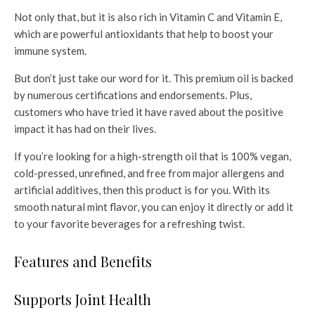
Not only that, but it is also rich in Vitamin C and Vitamin E,
which are powerful antioxidants that help to boost your
immune system.
But don’t just take our word for it. This premium oil is backed
by numerous certifications and endorsements. Plus,
customers who have tried it have raved about the positive
impact it has had on their lives.
If you’re looking for a high-strength oil that is 100% vegan,
cold-pressed, unrefined, and free from major allergens and
artificial additives, then this product is for you. With its
smooth natural mint flavor, you can enjoy it directly or add it
to your favorite beverages for a refreshing twist.
Features and Benefits
Supports Joint Health