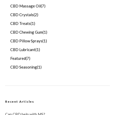
CBD Massage Oil
(7)
CBD Crystals
(2)
CBD Treats
(1)
CBD Chewing Gum
(1)
CBD Pillow Sprays
(1)
CBD Lubricant
(1)
Featured
(7)
CBD Seasoning
(1)
Recent Articles
Can CBD help with MS?