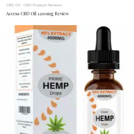
CBD Oil
CBD Product Reviews
Access CBD Oil 1200mg Review