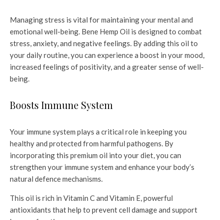
Managing stress is vital for maintaining your mental and
emotional well-being. Bene Hemp Oil is designed to combat
stress, anxiety, and negative feelings. By adding this oil to
your daily routine, you can experience a boost in your mood,
increased feelings of positivity, and a greater sense of well-
being.
Boosts Immune System
Your immune system plays a critical role in keeping you
healthy and protected from harmful pathogens. By
incorporating this premium oil into your diet, you can
strengthen your immune system and enhance your body’s
natural defence mechanisms.
This oil is rich in Vitamin C and Vitamin E, powerful
antioxidants that help to prevent cell damage and support