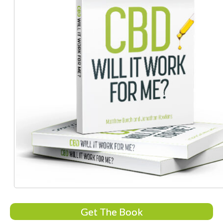
Get The Book