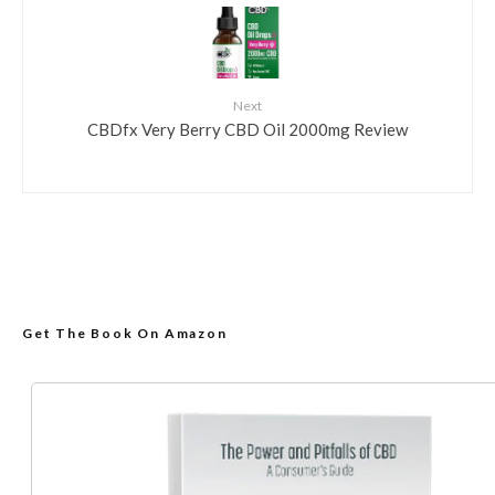
Next
CBDfx Very Berry CBD Oil 2000mg Review
Get The Book On Amazon