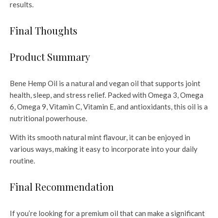
results.
Final Thoughts
Product Summary
Bene Hemp Oil is a natural and vegan oil that supports joint
health, sleep, and stress relief. Packed with Omega 3, Omega
6, Omega 9, Vitamin C, Vitamin E, and antioxidants, this oil is a
nutritional powerhouse.
With its smooth natural mint flavour, it can be enjoyed in
various ways, making it easy to incorporate into your daily
routine.
Final Recommendation
If you’re looking for a premium oil that can make a significant