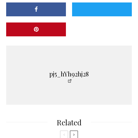
pj5_hYh92hj28
Related