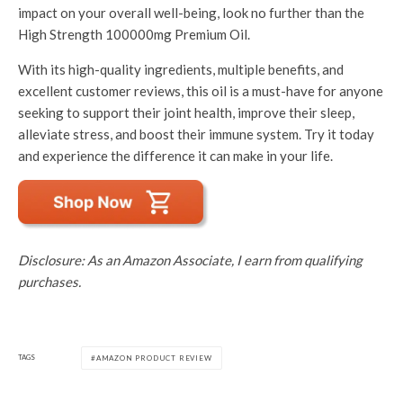
impact on your overall well-being, look no further than the
High Strength 100000mg Premium Oil.
With its high-quality ingredients, multiple benefits, and
excellent customer reviews, this oil is a must-have for anyone
seeking to support their joint health, improve their sleep,
alleviate stress, and boost their immune system. Try it today
and experience the difference it can make in your life.
Disclosure: As an Amazon Associate, I earn from qualifying
purchases.
TAGS
AMAZON PRODUCT REVIEW