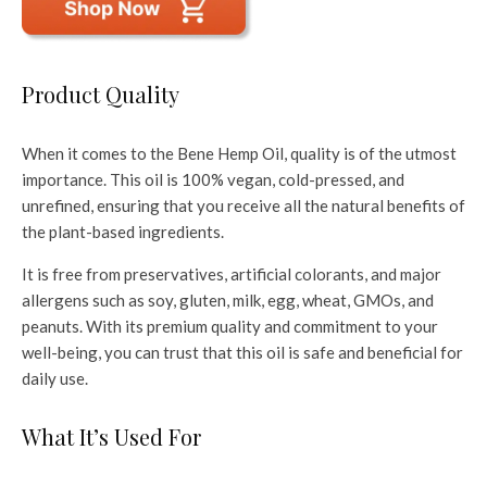
Product Quality
When it comes to the Bene Hemp Oil, quality is of the utmost
importance. This oil is 100% vegan, cold-pressed, and
unrefined, ensuring that you receive all the natural benefits of
the plant-based ingredients.
It is free from preservatives, artificial colorants, and major
allergens such as soy, gluten, milk, egg, wheat, GMOs, and
peanuts. With its premium quality and commitment to your
well-being, you can trust that this oil is safe and beneficial for
daily use.
What It’s Used For