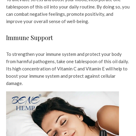
tablespoon of this oil into your daily routine. By doing so, you
can combat negative feelings, promote positivity, and
improve your overall sense of well-being.
Immune Support
To strengthen your immune system and protect your body
from harmful pathogens, take one tablespoon of this oil daily.
Its high concentration of Vitamin C and Vitamin E will help to
boost your immune system and protect against cellular
damage.