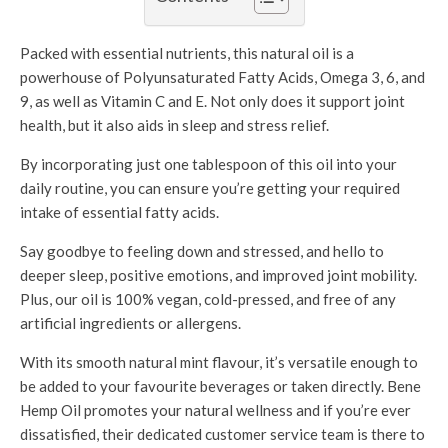
Packed with essential nutrients, this natural oil is a
powerhouse of Polyunsaturated Fatty Acids, Omega 3, 6, and
9, as well as Vitamin C and E. Not only does it support joint
health, but it also aids in sleep and stress relief.
By incorporating just one tablespoon of this oil into your
daily routine, you can ensure you’re getting your required
intake of essential fatty acids.
Say goodbye to feeling down and stressed, and hello to
deeper sleep, positive emotions, and improved joint mobility.
Plus, our oil is 100% vegan, cold-pressed, and free of any
artificial ingredients or allergens.
With its smooth natural mint flavour, it’s versatile enough to
be added to your favourite beverages or taken directly. Bene
Hemp Oil promotes your natural wellness and if you’re ever
dissatisfied, their dedicated customer service team is there to