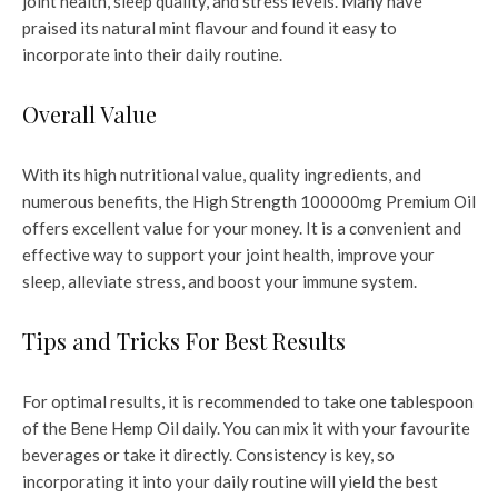
joint health, sleep quality, and stress levels. Many have
praised its natural mint flavour and found it easy to
incorporate into their daily routine.
Overall Value
With its high nutritional value, quality ingredients, and
numerous benefits, the High Strength 100000mg Premium Oil
offers excellent value for your money. It is a convenient and
effective way to support your joint health, improve your
sleep, alleviate stress, and boost your immune system.
Tips and Tricks For Best Results
For optimal results, it is recommended to take one tablespoon
of the Bene Hemp Oil daily. You can mix it with your favourite
beverages or take it directly. Consistency is key, so
incorporating it into your daily routine will yield the best