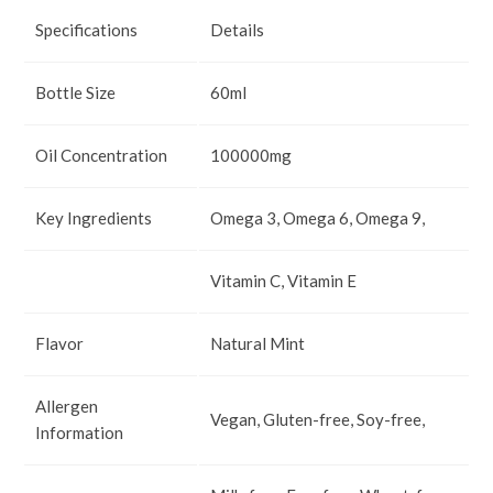
Specifications
Details
Bottle Size
60ml
Oil Concentration
100000mg
Key Ingredients
Omega 3, Omega 6, Omega 9,
Vitamin C, Vitamin E
Flavor
Natural Mint
Allergen
Vegan, Gluten-free, Soy-free,
Information