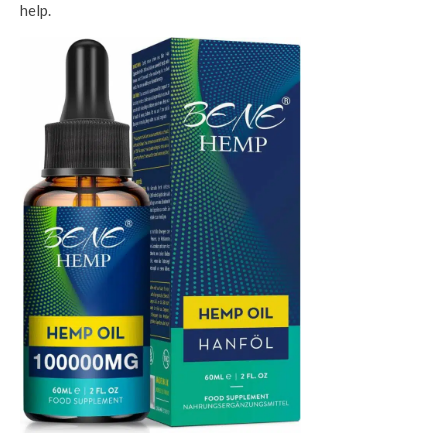
help.