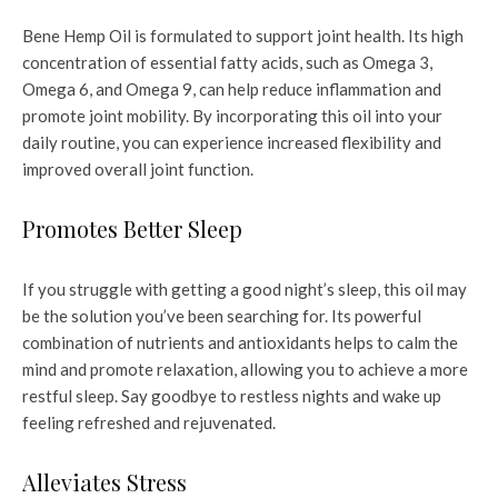
Bene Hemp Oil is formulated to support joint health. Its high
concentration of essential fatty acids, such as Omega 3,
Omega 6, and Omega 9, can help reduce inflammation and
promote joint mobility. By incorporating this oil into your
daily routine, you can experience increased flexibility and
improved overall joint function.
Promotes Better Sleep
If you struggle with getting a good night’s sleep, this oil may
be the solution you’ve been searching for. Its powerful
combination of nutrients and antioxidants helps to calm the
mind and promote relaxation, allowing you to achieve a more
restful sleep. Say goodbye to restless nights and wake up
feeling refreshed and rejuvenated.
Alleviates Stress