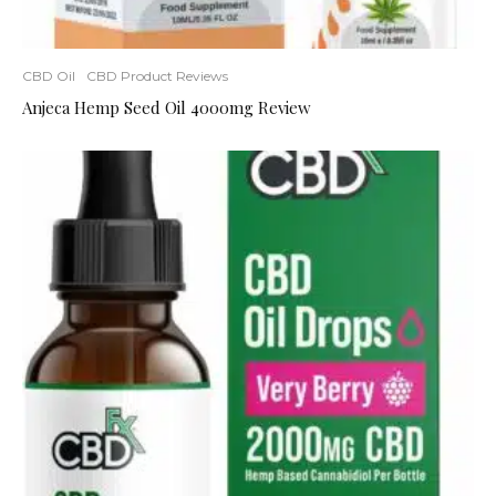
CBD Oil
CBD Product Reviews
Anjeca Hemp Seed Oil 4000mg Review