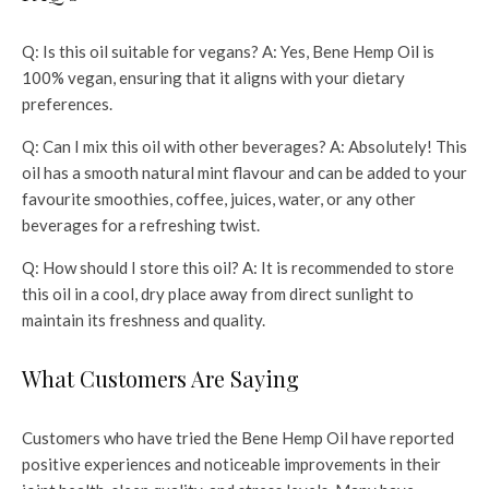
Q: Is this oil suitable for vegans? A: Yes, Bene Hemp Oil is
100% vegan, ensuring that it aligns with your dietary
preferences.
Q: Can I mix this oil with other beverages? A: Absolutely! This
oil has a smooth natural mint flavour and can be added to your
favourite smoothies, coffee, juices, water, or any other
beverages for a refreshing twist.
Q: How should I store this oil? A: It is recommended to store
this oil in a cool, dry place away from direct sunlight to
maintain its freshness and quality.
What Customers Are Saying
Customers who have tried the Bene Hemp Oil have reported
positive experiences and noticeable improvements in their