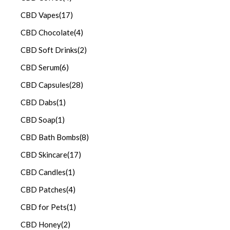
CBD Vapes
(17)
CBD Chocolate
(4)
CBD Soft Drinks
(2)
CBD Serum
(6)
CBD Capsules
(28)
CBD Dabs
(1)
CBD Soap
(1)
CBD Bath Bombs
(8)
CBD Skincare
(17)
CBD Candles
(1)
CBD Patches
(4)
CBD for Pets
(1)
CBD Honey
(2)