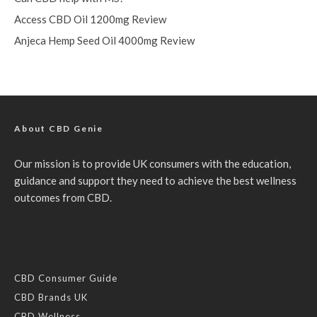
Access CBD Oil 1200mg Review
Anjeca Hemp Seed Oil 4000mg Review
About CBD Genie
Our mission is to provide UK consumers with the education,
guidance and support they need to achieve the best wellness
outcomes from CBD.
CBD Consumer Guide
CBD Brands UK
CBD Wellness