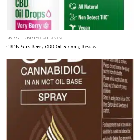
CBD Oil
CBD Product Reviews
CBDfx Very Berry CBD Oil 2000mg Review