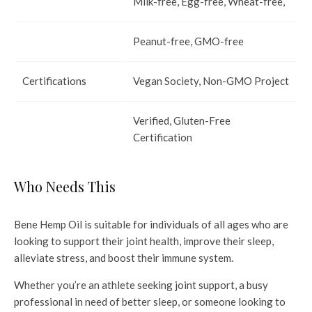
Milk-free, Egg-free, Wheat-free,
Peanut-free, GMO-free
Certifications
Vegan Society, Non-GMO Project
Verified, Gluten-Free
Certification
Who Needs This
Bene Hemp Oil is suitable for individuals of all ages who are
looking to support their joint health, improve their sleep,
alleviate stress, and boost their immune system.
Whether you’re an athlete seeking joint support, a busy
professional in need of better sleep, or someone looking to