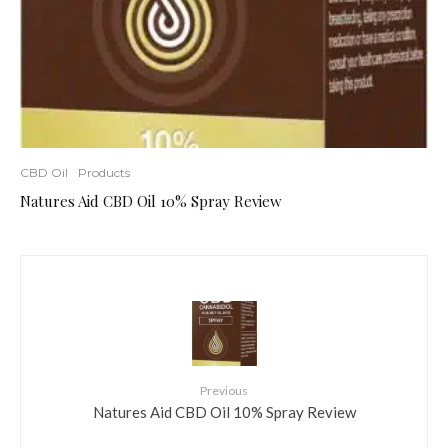
CBD Oil
Products
Natures Aid CBD Oil 10% Spray Review
Previous
Natures Aid CBD Oil 10% Spray Review