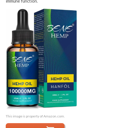
immune function.
This image is property of Amazon.com.