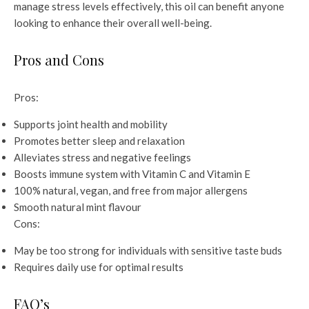
manage stress levels effectively, this oil can benefit anyone
looking to enhance their overall well-being.
Pros and Cons
Pros:
Supports joint health and mobility
Promotes better sleep and relaxation
Alleviates stress and negative feelings
Boosts immune system with Vitamin C and Vitamin E
100% natural, vegan, and free from major allergens
Smooth natural mint flavour
Cons:
May be too strong for individuals with sensitive taste buds
Requires daily use for optimal results
FAQ’s