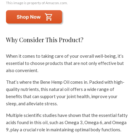
This image is property of Amazon.com.
Why Consider This Product?
When it comes to taking care of your overall well-being, it’s
essential to choose products that are not only effective but
also convenient.
That’s where the Bene Hemp Oil comes in. Packed with high-
quality nutrients, this natural oil offers a wide range of
benefits that can support your joint health, improve your
sleep, and alleviate stress.
Multiple scientific studies have shown that the essential fatty
acids found in this oil, such as Omega 3, Omega 6, and Omega
9, play a crucial role in maintaining optimal body functions.