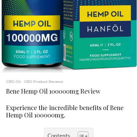
CBD Oil
CBD Product Reviews
Bene Hemp Oil 100000mg Review
Experience the incredible benefits of Bene
Hemp Oil 100000mg.
Contents