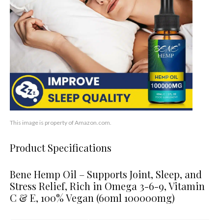
This image is property of Amazon.com.
Product Specifications
Bene Hemp Oil – Supports Joint, Sleep, and
Stress Relief, Rich in Omega 3-6-9, Vitamin
C & E, 100% Vegan (60ml 100000mg)