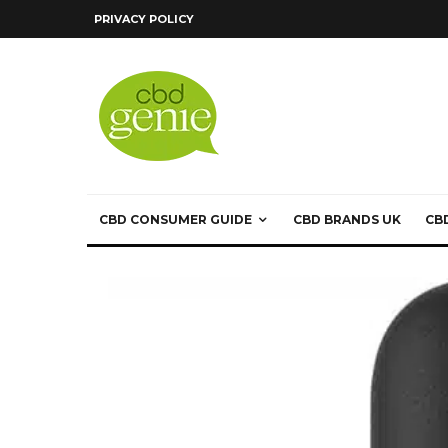
PRIVACY POLICY
CBD CONSUMER GUIDE
CBD BRANDS UK
CB