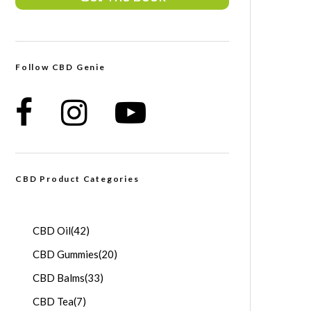
Follow CBD Genie
CBD Product Categories
CBD Oil
(42)
CBD Gummies
(20)
CBD Balms
(33)
CBD Tea
(7)