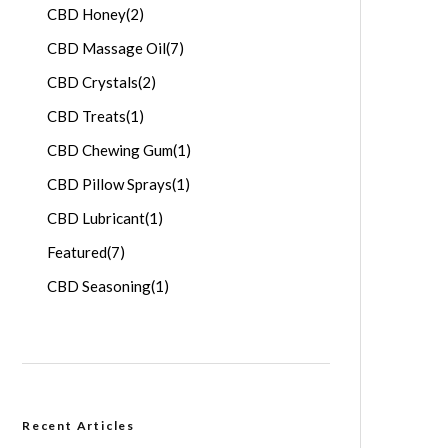
CBD Honey
(2)
CBD Massage Oil
(7)
CBD Crystals
(2)
CBD Treats
(1)
CBD Chewing Gum
(1)
CBD Pillow Sprays
(1)
CBD Lubricant
(1)
Featured
(7)
CBD Seasoning
(1)
Recent Articles