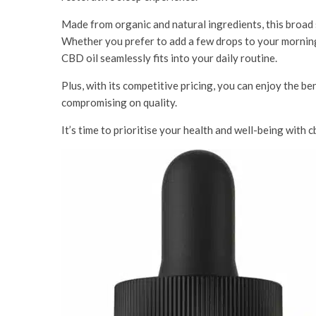
Made from organic and natural ingredients, this broad
Whether you prefer to add a few drops to your morning 
CBD oil seamlessly fits into your daily routine.
Plus, with its competitive pricing, you can enjoy the be
compromising on quality.
It’s time to prioritise your health and well-being wi