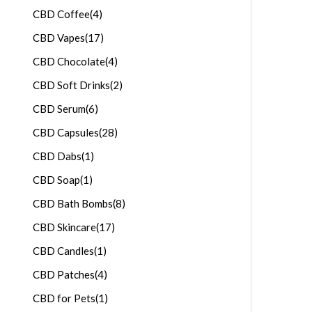
CBD Coffee
(4)
CBD Vapes
(17)
CBD Chocolate
(4)
CBD Soft Drinks
(2)
CBD Serum
(6)
CBD Capsules
(28)
CBD Dabs
(1)
CBD Soap
(1)
CBD Bath Bombs
(8)
CBD Skincare
(17)
CBD Candles
(1)
CBD Patches
(4)
CBD for Pets
(1)