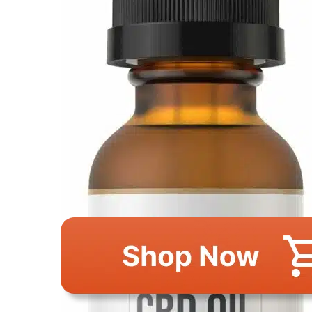
This image is property of Amazon.com.
Why Consider This 