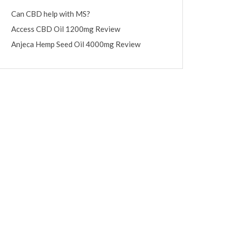
Can CBD help with MS?
Access CBD Oil 1200mg Review
Anjeca Hemp Seed Oil 4000mg Review