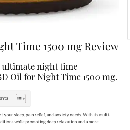
ght Time 1500 mg Review
 ultimate night time
 Oil for Night Time 1500 mg.
ents
 your sleep, pain relief, and anxiety needs. With its multi-
conditions while promoting deep relaxation and a more