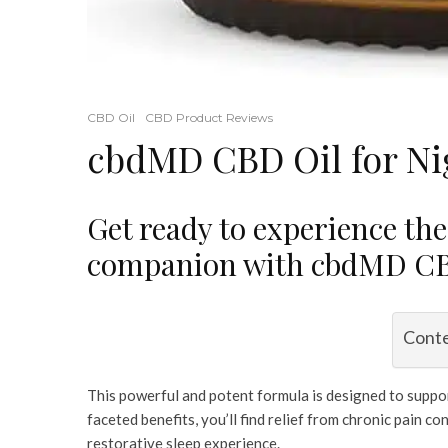
CBD Oil
CBD Product Reviews
cbdMD CBD Oil for Ni
Get ready to experience the
companion with cbdMD CBD
Cont
This powerful and potent formula is designed to support
faceted benefits, you’ll find relief from chronic pain 
restorative sleep experience.