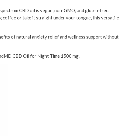
 spectrum CBD oil is vegan, non-GMO, and gluten-free.
coffee or take it straight under your tongue, this versatile
nefits of natural anxiety relief and wellness support without
th cbdMD CBD Oil for Night Time 1500 mg.