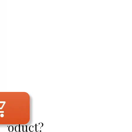
Product?