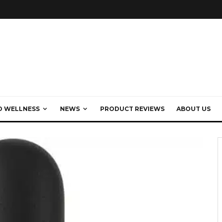
D WELLNESS
NEWS
PRODUCT REVIEWS
ABOUT US