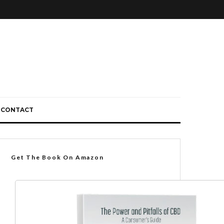
CONTACT
Get The Book On Amazon