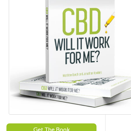
Get The Book