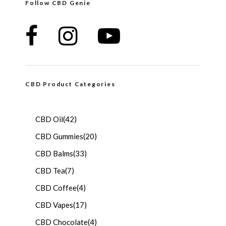
Follow CBD Genie
CBD Product Categories
CBD Oil
(42)
CBD Gummies
(20)
CBD Balms
(33)
CBD Tea
(7)
CBD Coffee
(4)
CBD Vapes
(17)
CBD Chocolate
(4)