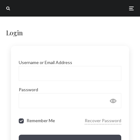
Login
Username or Email Address
Password
Remember Me
Recover Password