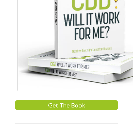
Get The Book