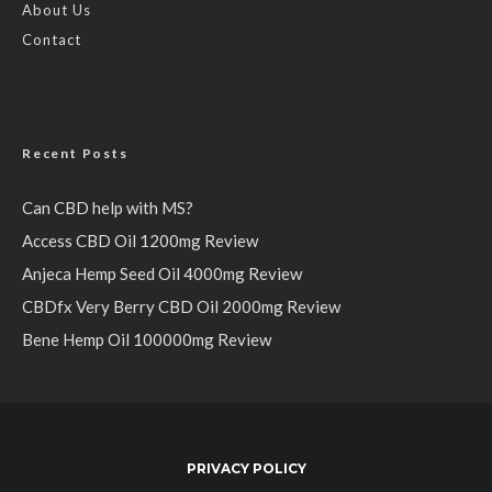
About Us
Contact
Recent Posts
Can CBD help with MS?
Access CBD Oil 1200mg Review
Anjeca Hemp Seed Oil 4000mg Review
CBDfx Very Berry CBD Oil 2000mg Review
Bene Hemp Oil 100000mg Review
PRIVACY POLICY