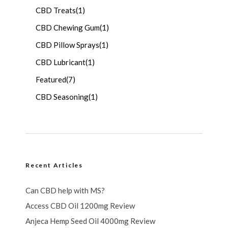
CBD Treats
(1)
CBD Chewing Gum
(1)
CBD Pillow Sprays
(1)
CBD Lubricant
(1)
Featured
(7)
CBD Seasoning
(1)
Recent Articles
Can CBD help with MS?
Access CBD Oil 1200mg Review
Anjeca Hemp Seed Oil 4000mg Review