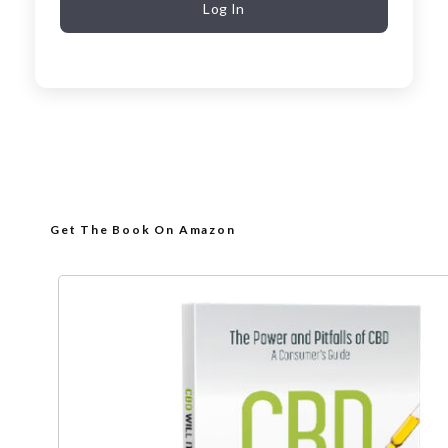
Log In
Get The Book On Amazon