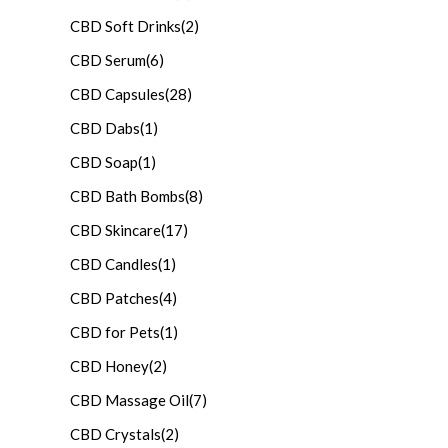
CBD Soft Drinks
(2)
CBD Serum
(6)
CBD Capsules
(28)
CBD Dabs
(1)
CBD Soap
(1)
CBD Bath Bombs
(8)
CBD Skincare
(17)
CBD Candles
(1)
CBD Patches
(4)
CBD for Pets
(1)
CBD Honey
(2)
CBD Massage Oil
(7)
CBD Crystals
(2)