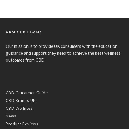
About CBD Genie
Our mission is to provide UK consumers with the education,
guidance and support they need to achieve the best wellness
outcomes from CBD.
CBD Consumer Guide
CBD Brands UK
CBD Wellness
News
Product Reviews