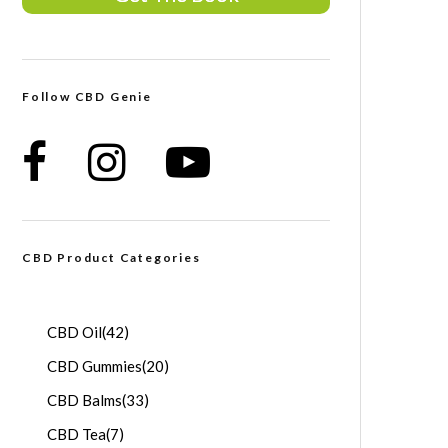
Follow CBD Genie
CBD Product Categories
CBD Oil
(42)
CBD Gummies
(20)
CBD Balms
(33)
CBD Tea
(7)