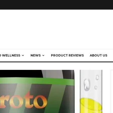
D WELLNESS
NEWS
PRODUCT REVIEWS
ABOUT US