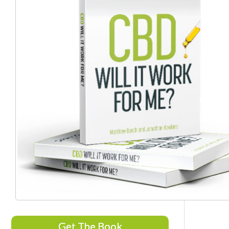
Get The Book