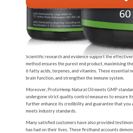
Why Consider This 
ProtoHemp Natural Oil is a high-quality product that o
unique blend of natural ingredients and superior manu
consider incorporating this product into your daily rou
Scientific research and evidence support the effectiv
method ensures the purest end product, maximising th
6 fatty acids, terpenes, and vitamins. These essential 
brain function, and strengthen the immune system.
Moreover, ProtoHemp Natural Oil meets GMP standard
undergone strict quality control measures to ensure it
further enhance its credibility and guarantee that you
meets industry standards.
Many satisfied customers have also provided testimoni
has had on their lives. These firsthand accounts demon