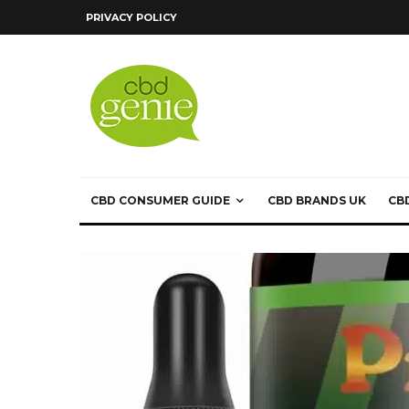
PRIVACY POLICY
CBD CONSUMER GUIDE
CBD BRANDS UK
CB