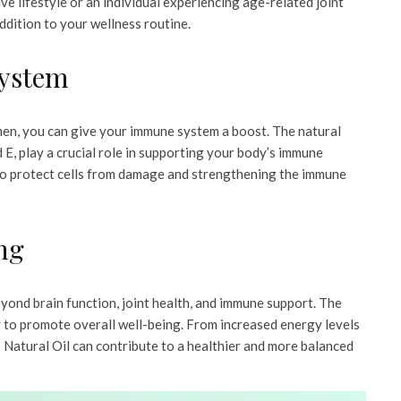
e lifestyle or an individual experiencing age-related joint
dition to your wellness routine.
System
men, you can give your immune system a boost. The natural
 E, play a crucial role in supporting your body’s immune
 to protect cells from damage and strengthening the immune
ng
yond brain function, joint health, and immune support. The
ly to promote overall well-being. From increased energy levels
Natural Oil can contribute to a healthier and more balanced