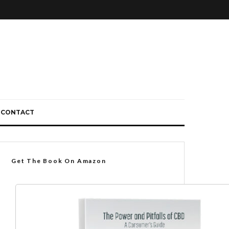
CONTACT
Get The Book On Amazon