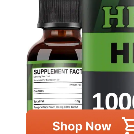
This image is property of Amazon.com.