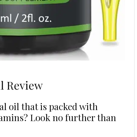
l Review
l oil that is packed with
itamins? Look no further than