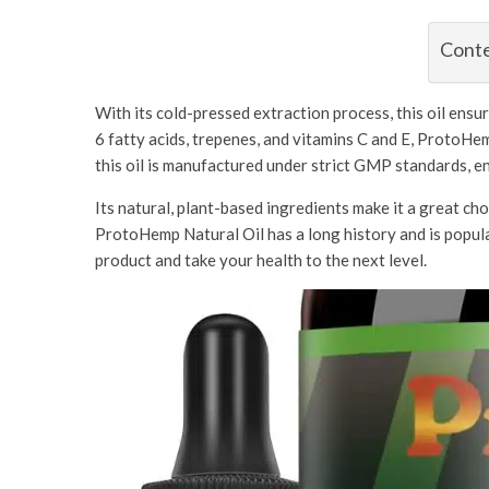
Cont
With its cold-pressed extraction process, this oil ens
6 fatty acids, trepenes, and vitamins C and E, ProtoHem
this oil is manufactured under strict GMP standards, e
Its natural, plant-based ingredients make it a great cho
ProtoHemp Natural Oil has a long history and is popular
product and take your health to the next level.