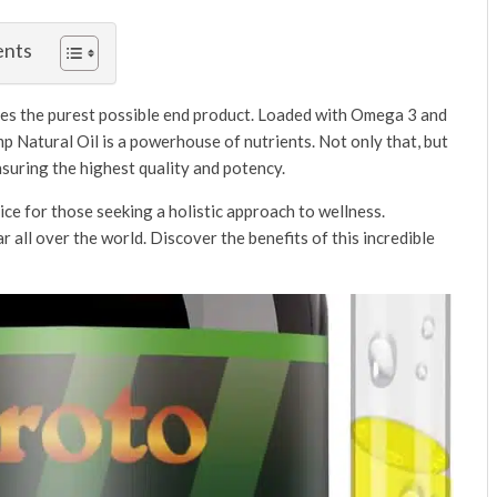
ents
ures the purest possible end product. Loaded with Omega 3 and
p Natural Oil is a powerhouse of nutrients. Not only that, but
nsuring the highest quality and potency.
ice for those seeking a holistic approach to wellness.
 all over the world. Discover the benefits of this incredible