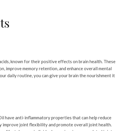
ts
ids, known for their positive effects on brain health. These
ion, improve memory retention, and enhance overall mental
ur daily routine, you can give your brain the nourishment it
l have anti-inflammatory properties that can help reduce
y improve joint flexibility and promote overall joint health.