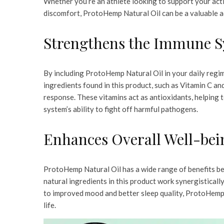
Whether you’re an athlete looking to support your activ
discomfort, ProtoHemp Natural Oil can be a valuable ad
Strengthens the Immune 
By including ProtoHemp Natural Oil in your daily regi
ingredients found in this product, such as Vitamin C and
response. These vitamins act as antioxidants, helping
system’s ability to fight off harmful pathogens.
Enhances Overall Well-bei
ProtoHemp Natural Oil has a wide range of benefits be
natural ingredients in this product work synergistical
to improved mood and better sleep quality, ProtoHemp 
life.