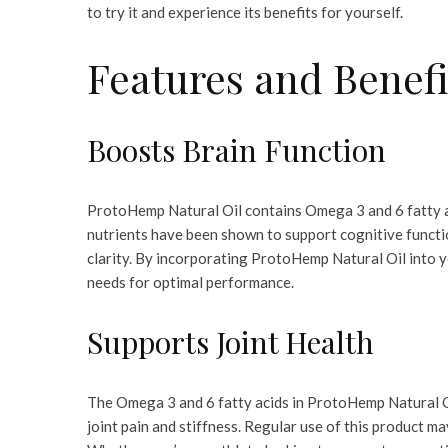
to try it and experience its benefits for yourself.
Features and Benefi
Boosts Brain Function
ProtoHemp Natural Oil contains Omega 3 and 6 fatty ac
nutrients have been shown to support cognitive funct
clarity. By incorporating ProtoHemp Natural Oil into yo
needs for optimal performance.
Supports Joint Health
The Omega 3 and 6 fatty acids in ProtoHemp Natural Oi
joint pain and stiffness. Regular use of this product ma