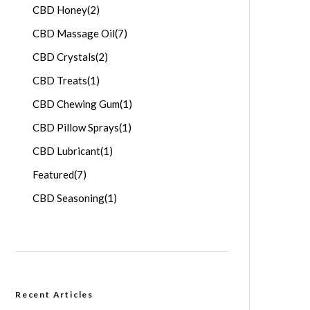
CBD Honey
(2)
CBD Massage Oil
(7)
CBD Crystals
(2)
CBD Treats
(1)
CBD Chewing Gum
(1)
CBD Pillow Sprays
(1)
CBD Lubricant
(1)
Featured
(7)
CBD Seasoning
(1)
Recent Articles