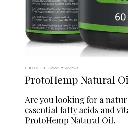
CBD Oil
CBD Product Reviews
ProtoHemp Natural Oi
Are you looking for a natura
essential fatty acids and v
ProtoHemp Natural Oil.