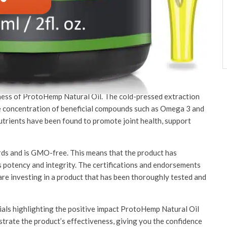
Product?
ffers numerous benefits for your overall well-being. With its
facturing process, there are several reasons why you should
tine.
eness of ProtoHemp Natural Oil. The cold-pressed extraction
e concentration of beneficial compounds such as Omega 3 and
nutrients have been found to promote joint health, support
s and is GMO-free. This means that the product has
s potency and integrity. The certifications and endorsements
 are investing in a product that has been thoroughly tested and
als highlighting the positive impact ProtoHemp Natural Oil
strate the product’s effectiveness, giving you the confidence