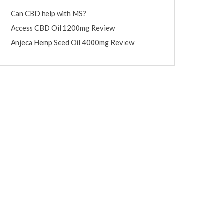
Can CBD help with MS?
Access CBD Oil 1200mg Review
Anjeca Hemp Seed Oil 4000mg Review