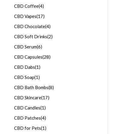
CBD Coffee
(4)
CBD Vapes
(17)
CBD Chocolate
(4)
CBD Soft Drinks
(2)
CBD Serum
(6)
CBD Capsules
(28)
CBD Dabs
(1)
CBD Soap
(1)
CBD Bath Bombs
(8)
CBD Skincare
(17)
CBD Candles
(1)
CBD Patches
(4)
CBD for Pets
(1)