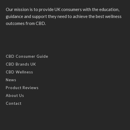
Our mission is to provide UK consumers with the education,
guidance and support they need to achieve the best wellness
outcomes from CBD.
CBD Consumer Guide
CBD Brands UK
CBD Wellness
News
Product Reviews
About Us
Contact