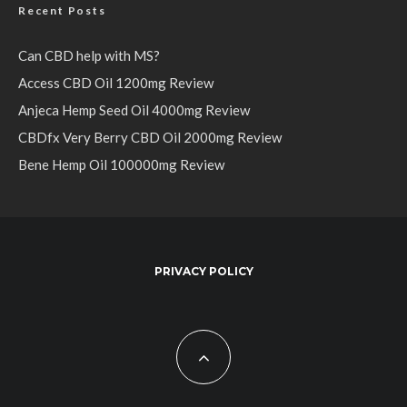
Recent Posts
Can CBD help with MS?
Access CBD Oil 1200mg Review
Anjeca Hemp Seed Oil 4000mg Review
CBDfx Very Berry CBD Oil 2000mg Review
Bene Hemp Oil 100000mg Review
PRIVACY POLICY