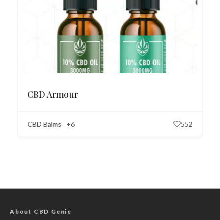
CBD Armour
CBD Balms
+6
552
About CBD Genie