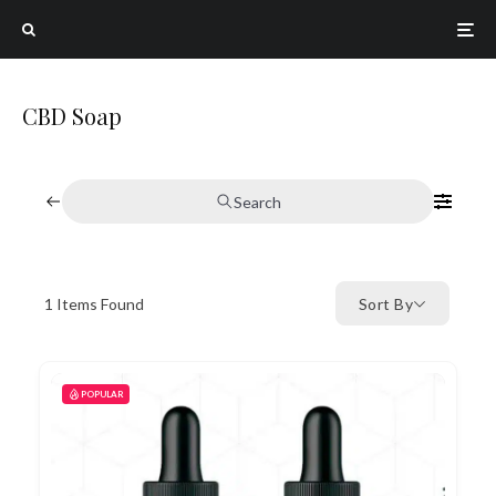
CBD Soap
Search
1
Items Found
Sort By
POPULAR