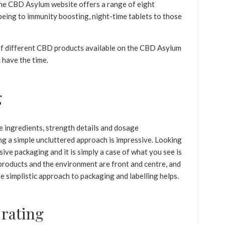
The CBD Asylum website offers a range of eight
being to immunity boosting, night-time tablets to those
e of different CBD products available on the CBD Asylum
 have the time.
g
ingredients, strength details and dosage
ng a simple uncluttered approach is impressive. Looking
ssive packaging and it is simply a case of what you see is
products and the environment are front and centre, and
e simplistic approach to packaging and labelling helps.
 rating