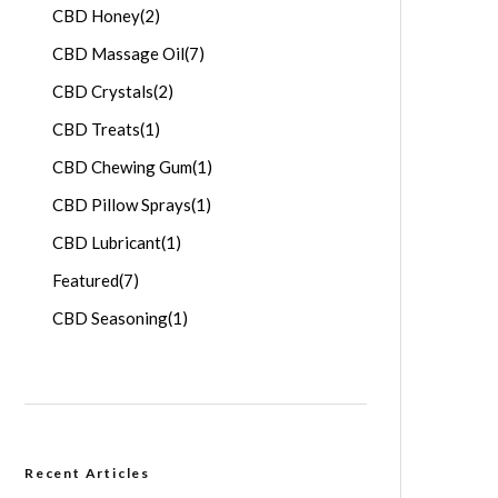
CBD Honey
(2)
CBD Massage Oil
(7)
CBD Crystals
(2)
CBD Treats
(1)
CBD Chewing Gum
(1)
CBD Pillow Sprays
(1)
CBD Lubricant
(1)
Featured
(7)
CBD Seasoning
(1)
Recent Articles