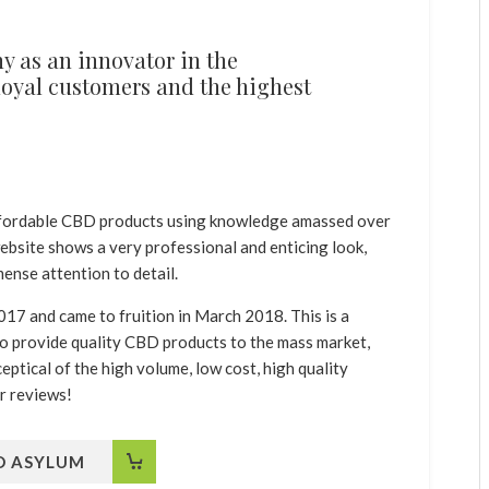
 as an innovator in the
 loyal customers and the highest
.
affordable CBD products using knowledge amassed over
 website shows a very professional and enticing look,
ense attention to detail.
17 and came to fruition in March 2018. This is a
o provide quality CBD products to the mass market,
ptical of the high volume, low cost, high quality
r reviews!
BD ASYLUM