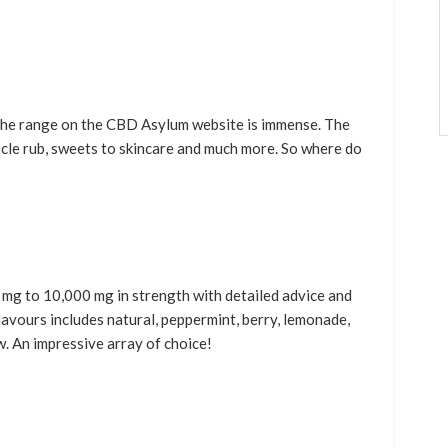
 the range on the CBD Asylum website is immense. The
muscle rub, sweets to skincare and much more. So where do
 mg to 10,000 mg in strength with detailed advice and
avours includes natural, peppermint, berry, lemonade,
w. An impressive array of choice!