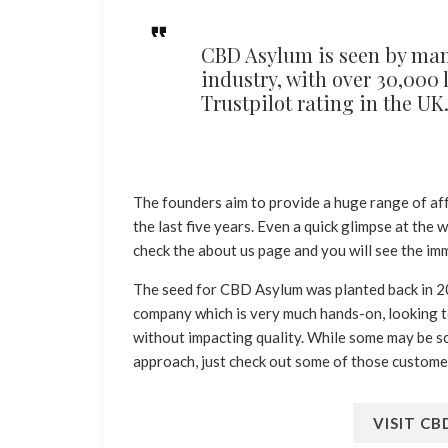
CBD Asylum is seen by many
industry, with over 30,000
Trustpilot rating in the UK
The founders aim to provide a huge range of 
the last five years. Even a quick glimpse at the
check the about us page and you will see the imm
The seed for CBD Asylum was planted back in 20
company which is very much hands-on, looking t
without impacting quality. While some may be sce
approach, just check out some of those custome
VISIT C