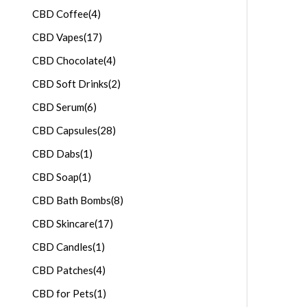
CBD Coffee
(4)
CBD Vapes
(17)
CBD Chocolate
(4)
CBD Soft Drinks
(2)
CBD Serum
(6)
CBD Capsules
(28)
CBD Dabs
(1)
CBD Soap
(1)
CBD Bath Bombs
(8)
CBD Skincare
(17)
CBD Candles
(1)
CBD Patches
(4)
CBD for Pets
(1)