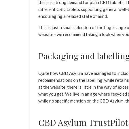
there is strong demand for plain CBD tablets. 
different CBD tablets supporting general well-
encouraging a relaxed state of mind.
This is just a small selection of the huge rang
website - we recommend taking a look when you
Packaging and labellin
Quite how CBD Asylum have managed to include 
recommendations on the labelling, while retaini
at the website, there is little in the way of exce
what you get. We live in an age where recycled 
while no specific mention on the CBD Asylum, th
CBD Asylum TrustPilot