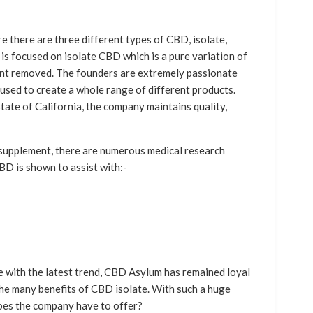
 there are three different types of CBD, isolate,
s focused on isolate CBD which is a pure variation of
lant removed. The founders are extremely passionate
 used to create a whole range of different products.
tate of California, the company maintains quality,
 supplement, there are numerous medical research
BD is shown to assist with:-
with the latest trend, CBD Asylum has remained loyal
 the many benefits of CBD isolate. With such a huge
oes the company have to offer?