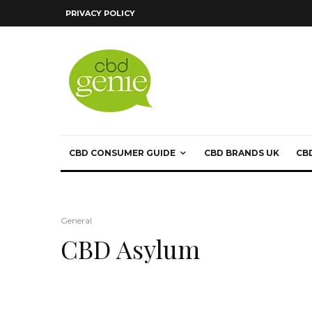
PRIVACY POLICY
CBD CONSUMER GUIDE
CBD BRANDS UK
CB
General
CBD Asylum