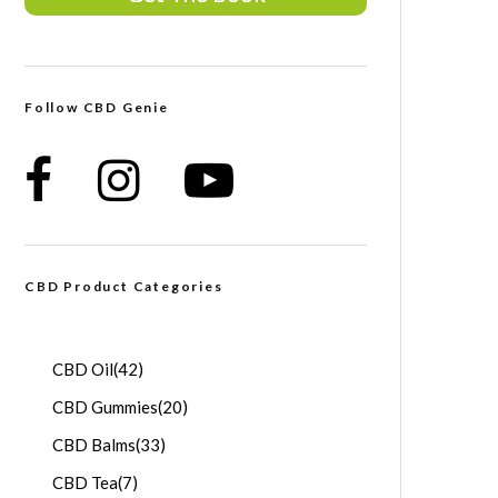
Follow CBD Genie
CBD Product Categories
CBD Oil
(42)
CBD Gummies
(20)
CBD Balms
(33)
CBD Tea
(7)