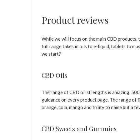
Product reviews
While we will focus on the main CBD products,
full range takes in oils to e-liquid, tablets to 
we start?
CBD Oils
The range of CBD oil strengths is amazing, 500
guidance on every product page. The range of fl
orange, cola, mango and fruity to name but a fe
CBD Sweets and Gummies