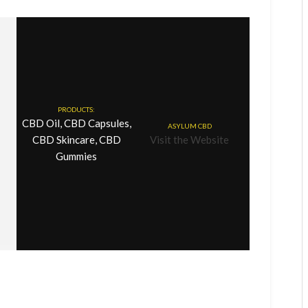
PRODUCTS:
CBD Oil, CBD Capsules,
ASYLUM CBD
CBD Skincare, CBD
Visit the Website
Gummies