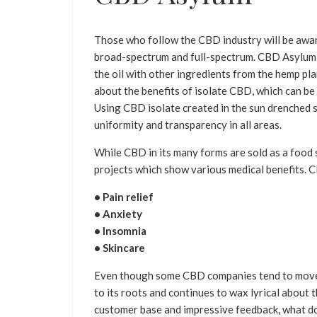
Those who follow the CBD industry will be aware
broad-spectrum and full-spectrum. CBD Asylum i
the oil with other ingredients from the hemp p
about the benefits of isolate CBD, which can be
Using CBD isolate created in the sun drenched s
uniformity and transparency in all areas.
While CBD in its many forms are sold as a food
projects which show various medical benefits. C
• Pain relief
• Anxiety
• Insomnia
• Skincare
Even though some CBD companies tend to move 
to its roots and continues to wax lyrical about
customer base and impressive feedback, what d