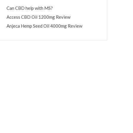
Can CBD help with MS?
Access CBD Oil 1200mg Review
Anjeca Hemp Seed Oil 4000mg Review