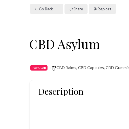
Go Back
Share
Report
CBD Asylum
CBD Balms
,
CBD Capsules
,
CBD Gummi
POPULAR
Description