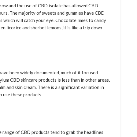
row and the use of CBD isolate has allowed CBD
vours. The majority of sweets and gummies have CBD
rs which will catch your eye. Chocolate limes to candy
n licorice and sherbet lemons, it is like a trip down
have been widely documented, much of it focused
lum CBD skincare products is less than in other areas,
lm and skin cream. There is a significant variation in
o use these products.
he range of CBD products tend to grab the headlines,