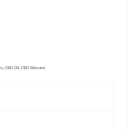
es
,
CBD Oil
,
CBD Skincare