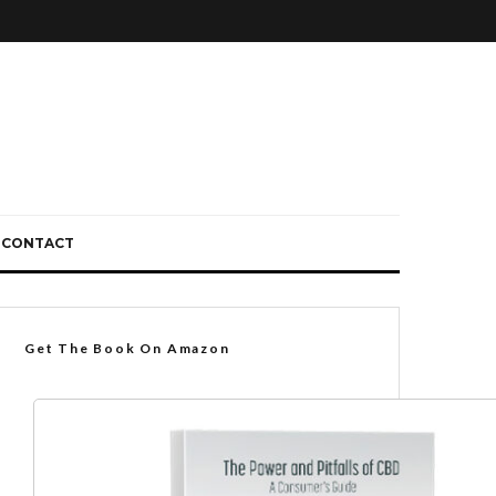
CONTACT
Get The Book On Amazon