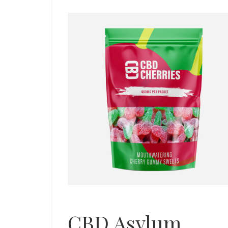
CBD Asylum