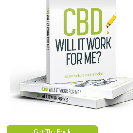
Get The Book