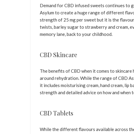
Demand for CBD infused sweets continues to g
Asylum to create a huge range of different fla
strength of 25 mg per sweet but it is the flavou
twists, barley sugar to strawberry and cream, eve
memory lane, back to your childhood.
CBD Skincare
The benefits of CBD when it comes to skincare 
around rehydration. While the range of CBD Asy
it includes moisturising cream, hand cream, lip ba
strength and detailed advice on how and when t
CBD Tablets
While the different flavours available across t