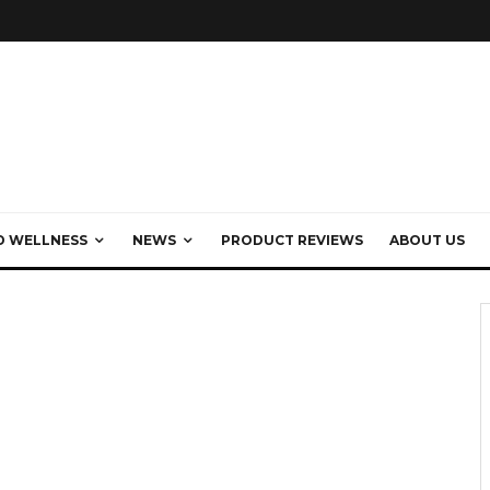
D WELLNESS
NEWS
PRODUCT REVIEWS
ABOUT US