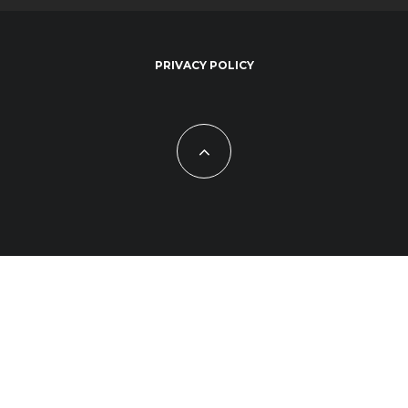
PRIVACY POLICY