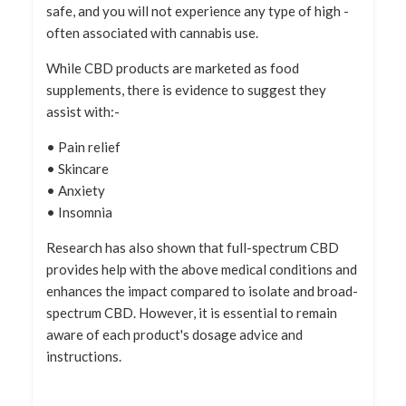
safe, and you will not experience any type of high -
often associated with cannabis use.
While CBD products are marketed as food
supplements, there is evidence to suggest they
assist with:-
• Pain relief
• Skincare
• Anxiety
• Insomnia
Research has also shown that full-spectrum CBD
provides help with the above medical conditions and
enhances the impact compared to isolate and broad-
spectrum CBD. However, it is essential to remain
aware of each product's dosage advice and
instructions.