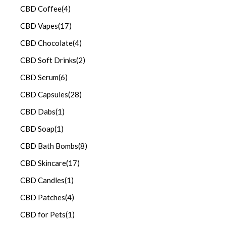
CBD Coffee
(4)
CBD Vapes
(17)
CBD Chocolate
(4)
CBD Soft Drinks
(2)
CBD Serum
(6)
CBD Capsules
(28)
CBD Dabs
(1)
CBD Soap
(1)
CBD Bath Bombs
(8)
CBD Skincare
(17)
CBD Candles
(1)
CBD Patches
(4)
CBD for Pets
(1)