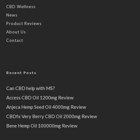
CBD Wellness
News
Product Reviews
About Us
Contact
Recent Posts
Can CBD help with MS?
Access CBD Oil 1200mg Review
Anjeca Hemp Seed Oil 4000mg Review
CBDfx Very Berry CBD Oil 2000mg Review
Bene Hemp Oil 100000mg Review