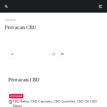
General
Provacan CBD
Provacan CBD
POPULAR
CBD Balms
,
CBD Capsules
,
CBD Gummies
,
CBD Oil
,
CBD
Vapes