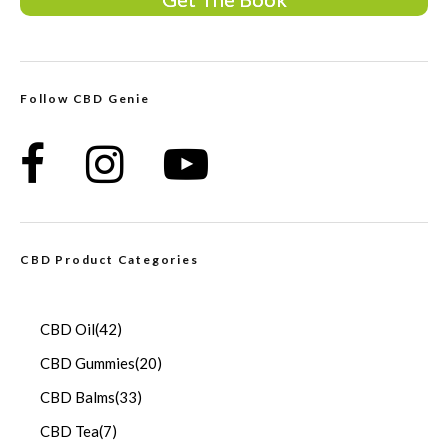
Follow CBD Genie
CBD Product Categories
CBD Oil
(42)
CBD Gummies
(20)
CBD Balms
(33)
CBD Tea
(7)