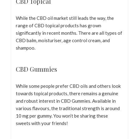
CBD Topical
While the CBD oil market still leads the way, the
range of CBD topical products has grown
significantly in recent months. There are all types of
CBD balm, moisturiser, age control cream, and
shampoo.
CBD Gummies
While some people prefer CBD oils and others look
towards topical products, there remains a genuine
and robust interest in CBD Gummies. Available in
various flavours, the traditional strength is around
10 mg per gummy. You won’t be sharing these
sweets with your friends!