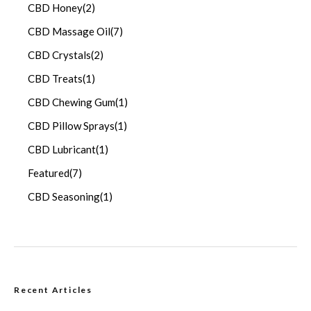
CBD Honey
(2)
CBD Massage Oil
(7)
CBD Crystals
(2)
CBD Treats
(1)
CBD Chewing Gum
(1)
CBD Pillow Sprays
(1)
CBD Lubricant
(1)
Featured
(7)
CBD Seasoning
(1)
Recent Articles