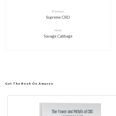
Previous
Supreme CBD
Next
Savage Cabbage
Get The Book On Amazon