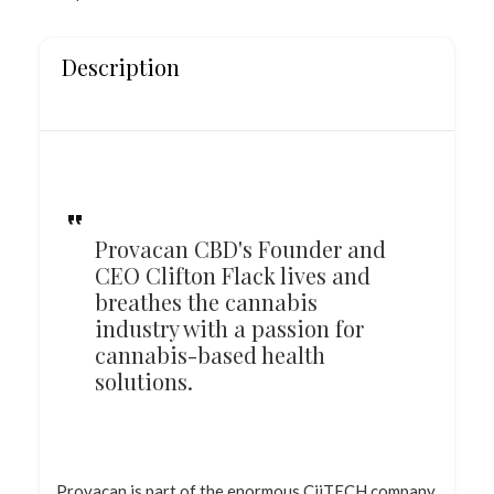
Description
Provacan CBD's Founder and
CEO Clifton Flack lives and
breathes the cannabis
industry with a passion for
cannabis-based health
solutions.
Provacan is part of the enormous CiiTECH company,