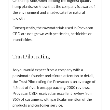
On the flip side, when seeking the highest quality
hemp plants, we know that the company is aware of
the environment and an advocate for natural
growth.
Consequently, the raw materials used in Provacan
CBD are not grown with pesticides, herbicides or
insecticides.
TrustPilot rating
As you would expect from a company with a
passionate founder and minute attention to detail,
the TrustPilot rating for Provacan is an average of
4.6 out of five, from approaching 2000 reviews.
Provacan CBD received an excellent review from
85% of customers, with particular mention of the
products and customer service.