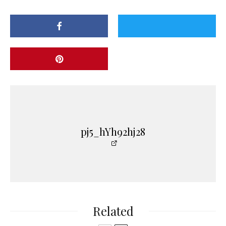
pj5_hYh92hj28
Related