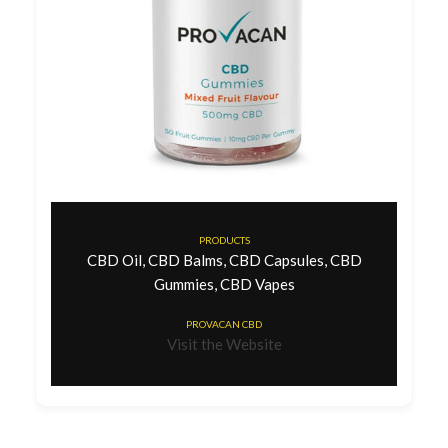
PRODUCTS
CBD Oil, CBD Balms, CBD Capsules, CBD
Gummies, CBD Vapes
PROVACAN CBD
Visit the Website