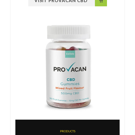
VISIT PROVACAN CBD
PRODUCTS