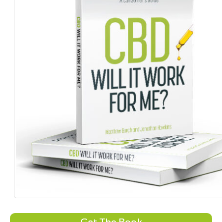
Get The Book