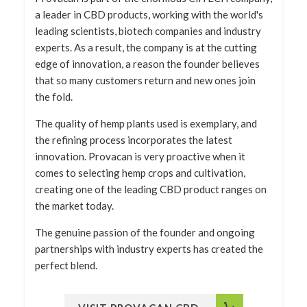
a leader in CBD products, working with the world's
leading scientists, biotech companies and industry
experts. As a result, the company is at the cutting
edge of innovation, a reason the founder believes
that so many customers return and new ones join
the fold.
The quality of hemp plants used is exemplary, and
the refining process incorporates the latest
innovation. Provacan is very proactive when it
comes to selecting hemp crops and cultivation,
creating one of the leading CBD product ranges on
the market today.
The genuine passion of the founder and ongoing
partnerships with industry experts has created the
perfect blend.