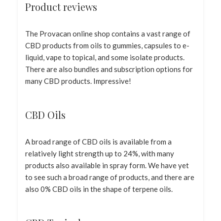
Product reviews
The Provacan online shop contains a vast range of
CBD products from oils to gummies, capsules to e-
liquid, vape to topical, and some isolate products.
There are also bundles and subscription options for
many CBD products. Impressive!
CBD Oils
A broad range of CBD oils is available from a
relatively light strength up to 24%, with many
products also available in spray form. We have yet
to see such a broad range of products, and there are
also 0% CBD oils in the shape of terpene oils.