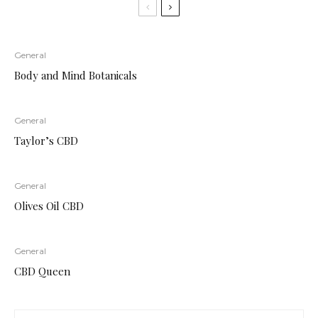
General
Body and Mind Botanicals
General
Taylor’s CBD
General
Olives Oil CBD
General
CBD Queen