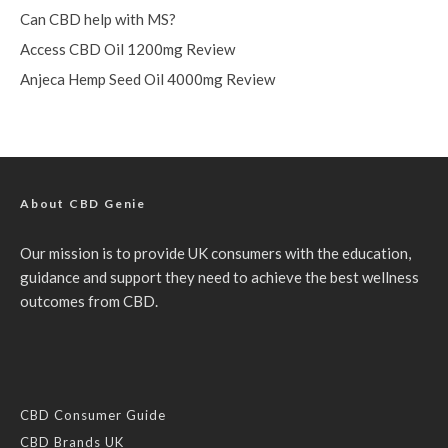
Can CBD help with MS?
Access CBD Oil 1200mg Review
Anjeca Hemp Seed Oil 4000mg Review
About CBD Genie
Our mission is to provide UK consumers with the education,
guidance and support they need to achieve the best wellness
outcomes from CBD.
CBD Consumer Guide
CBD Brands UK