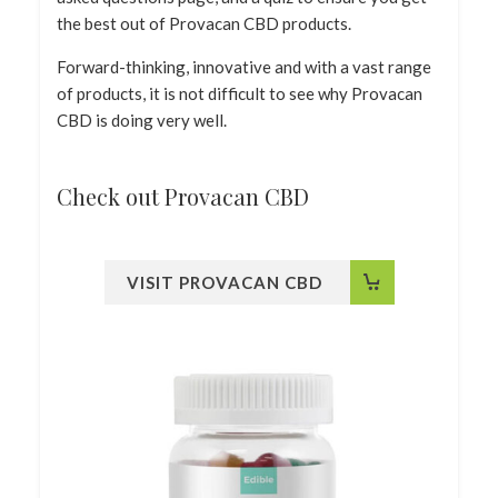
the best out of Provacan CBD products.
Forward-thinking, innovative and with a vast range
of products, it is not difficult to see why Provacan
CBD is doing very well.
Check out Provacan CBD
VISIT PROVACAN CBD