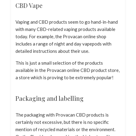
CBD Vape
Vaping and CBD products seem to go hand-in-hand
with many CBD-related vaping products available
today. For example, the Provacan online shop
includes a range of night and day vapepods with
detailed instructions about their use.
This is just a small selection of the products
available in the Provacan online CBD product store,
a store which is proving to be extremely popular!
Packaging and labelling
The packaging with Provacan CBD products is
certainly not excessive, but there is no specific
mention of recycled materials or the environment.