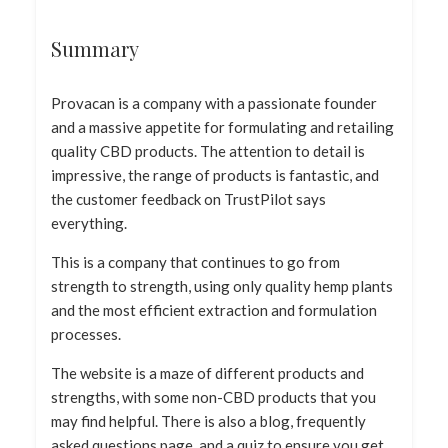
Summary
Provacan is a company with a passionate founder
and a massive appetite for formulating and retailing
quality CBD products. The attention to detail is
impressive, the range of products is fantastic, and
the customer feedback on TrustPilot says
everything.
This is a company that continues to go from
strength to strength, using only quality hemp plants
and the most efficient extraction and formulation
processes.
The website is a maze of different products and
strengths, with some non-CBD products that you
may find helpful. There is also a blog, frequently
asked questions page, and a quiz to ensure you get