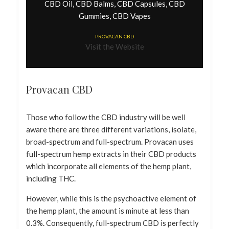
CBD Oil, CBD Balms, CBD Capsules, CBD
Gummies, CBD Vapes
PROVACAN CBD
Visit the Website
Provacan CBD
Those who follow the CBD industry will be well
aware there are three different variations, isolate,
broad-spectrum and full-spectrum. Provacan uses
full-spectrum hemp extracts in their CBD products
which incorporate all elements of the hemp plant,
including THC.
However, while this is the psychoactive element of
the hemp plant, the amount is minute at less than
0.3%. Consequently, full-spectrum CBD is perfectly