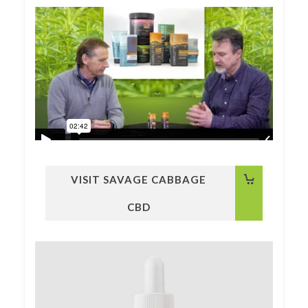
VISIT SAVAGE CABBAGE
CBD