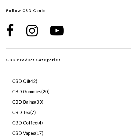
Follow CBD Genie
CBD Product Categories
CBD Oil
(42)
CBD Gummies
(20)
CBD Balms
(33)
CBD Tea
(7)
CBD Coffee
(4)
CBD Vapes
(17)