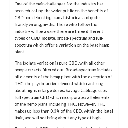
One of the main challenges for the industry has
been educating the wider public on the benefits of
CBD and debunking many historical and quite
frankly wrong, myths. Those who follow the
industry will be aware there are three different
types of CBD, isolate, broad-spectrum and full-
spectrum which offer a variation on the base hemp
plant.
The isolate variation is pure CBD, with all other
hemp extracts filtered out. Broad-spectrum includes
all elements of the hemp plant with the exception of
THC, the psychoactive element which can bring
about highs in large doses. Savage Cabbage uses
full spectrum CBD which incorporates all elements
of the hemp plant, including THC. However, THC
makes up less than 0.3% of the CBD, within the legal
limit, and will not bring about any type of high.