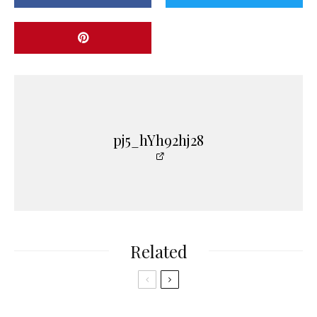
pj5_hYh92hj28
Related