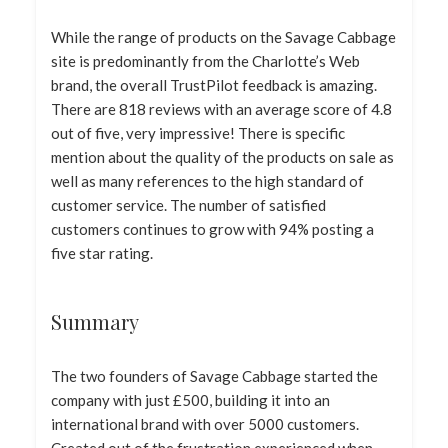
While the range of products on the Savage Cabbage
site is predominantly from the Charlotte’s Web
brand, the overall TrustPilot feedback is amazing.
There are 818 reviews with an average score of 4.8
out of five, very impressive! There is specific
mention about the quality of the products on sale as
well as many references to the high standard of
customer service. The number of satisfied
customers continues to grow with 94% posting a
five star rating.
Summary
The two founders of Savage Cabbage started the
company with just £500, building it into an
international brand with over 5000 customers.