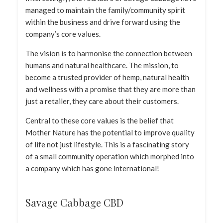
managed to maintain the family/community spirit
within the business and drive forward using the
company’s core values.
The vision is to harmonise the connection between
humans and natural healthcare. The mission, to
become a trusted provider of hemp, natural health
and wellness with a promise that they are more than
just a retailer, they care about their customers.
Central to these core values is the belief that
Mother Nature has the potential to improve quality
of life not just lifestyle. This is a fascinating story
of a small community operation which morphed into
a company which has gone international!
Savage Cabbage CBD