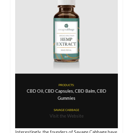
PRODUCTS:
CBD Oil, CBD Capsules, CBD Balm, CBD
Gummies
SAVAGE CABBAGE
Visit the Website
Interestingly, the founders of Savage Cabbage have