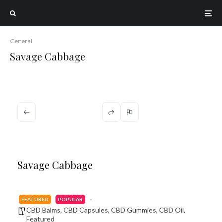
General
Savage Cabbage
Savage Cabbage
FEATURED
POPULAR
CBD Balms
,
CBD Capsules
,
CBD Gummies
,
CBD Oil
,
Featured