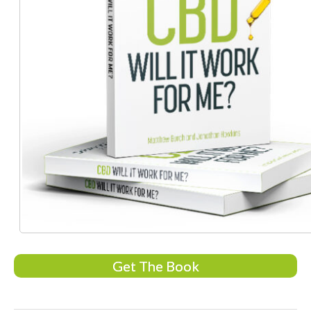
Get The Book