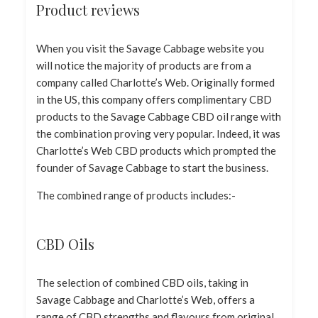
Product reviews
When you visit the Savage Cabbage website you
will notice the majority of products are from a
company called Charlotte’s Web. Originally formed
in the US, this company offers complimentary CBD
products to the Savage Cabbage CBD oil range with
the combination proving very popular. Indeed, it was
Charlotte’s Web CBD products which prompted the
founder of Savage Cabbage to start the business.
The combined range of products includes:-
CBD Oils
The selection of combined CBD oils, taking in
Savage Cabbage and Charlotte’s Web, offers a
range of CBD strengths and flavours from original