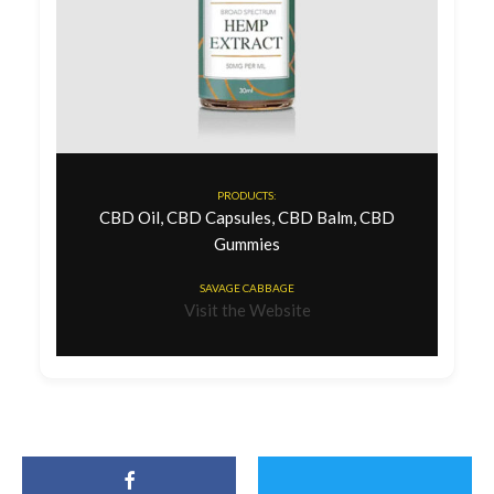
PRODUCTS:
CBD Oil, CBD Capsules, CBD Balm, CBD
Gummies
SAVAGE CABBAGE
Visit the Website