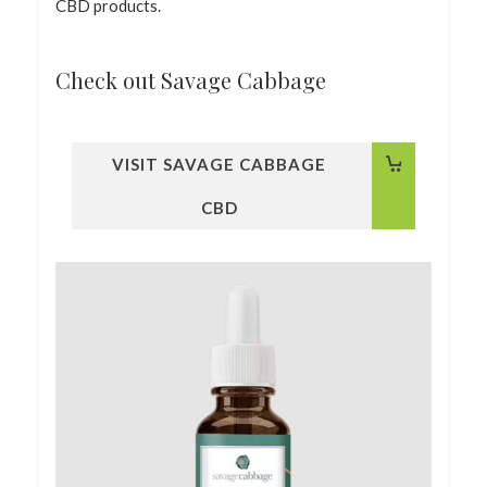
CBD products.
Check out Savage Cabbage
VISIT SAVAGE CABBAGE
CBD