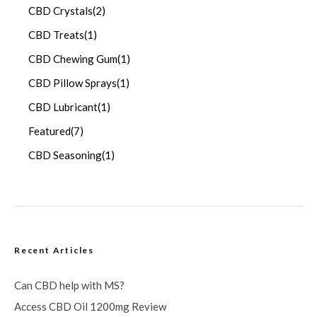
CBD Crystals
(2)
CBD Treats
(1)
CBD Chewing Gum
(1)
CBD Pillow Sprays
(1)
CBD Lubricant
(1)
Featured
(7)
CBD Seasoning
(1)
Recent Articles
Can CBD help with MS?
Access CBD Oil 1200mg Review