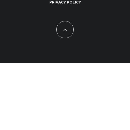
PRIVACY POLICY