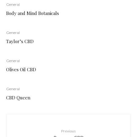
General
Body and Mind Botanicals
General
Taylor’s CBD
General
Olives Oil CBD
General
CBD Queen
Previous