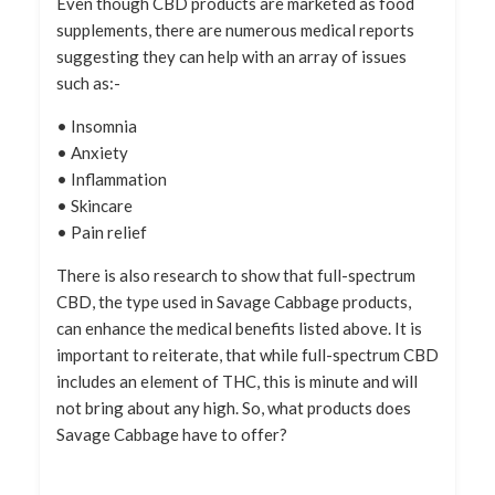
Even though CBD products are marketed as food
supplements, there are numerous medical reports
suggesting they can help with an array of issues
such as:-
• Insomnia
• Anxiety
• Inflammation
• Skincare
• Pain relief
There is also research to show that full-spectrum
CBD, the type used in Savage Cabbage products,
can enhance the medical benefits listed above. It is
important to reiterate, that while full-spectrum CBD
includes an element of THC, this is minute and will
not bring about any high. So, what products does
Savage Cabbage have to offer?