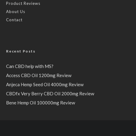
Product Reviews
About Us
Contact
Recent Posts
Can CBD help with MS?
Access CBD Oil 1200mg Review
Anjeca Hemp Seed Oil 4000mg Review
CBDfx Very Berry CBD Oil 2000mg Review
Bene Hemp Oil 100000mg Review