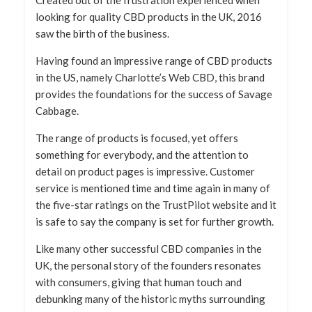
Created out of the frustration experienced when
looking for quality CBD products in the UK, 2016
saw the birth of the business.
Having found an impressive range of CBD products
in the US, namely Charlotte’s Web CBD, this brand
provides the foundations for the success of Savage
Cabbage.
The range of products is focused, yet offers
something for everybody, and the attention to
detail on product pages is impressive. Customer
service is mentioned time and time again in many of
the five-star ratings on the TrustPilot website and it
is safe to say the company is set for further growth.
Like many other successful CBD companies in the
UK, the personal story of the founders resonates
with consumers, giving that human touch and
debunking many of the historic myths surrounding