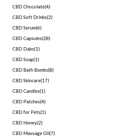
CBD Chocolate
(4)
CBD Soft Drinks
(2)
CBD Serum
(6)
CBD Capsules
(28)
CBD Dabs
(1)
CBD Soap
(1)
CBD Bath Bombs
(8)
CBD Skincare
(17)
CBD Candles
(1)
CBD Patches
(4)
CBD for Pets
(1)
CBD Honey
(2)
CBD Massage Oil
(7)