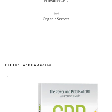
Provacan CBD
Next
Organic Secrets
Get The Book On Amazon