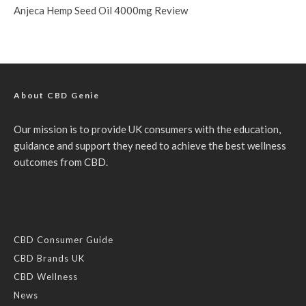
Anjeca Hemp Seed Oil 4000mg Review
About CBD Genie
Our mission is to provide UK consumers with the education,
guidance and support they need to achieve the best wellness
outcomes from CBD.
CBD Consumer Guide
CBD Brands UK
CBD Wellness
News