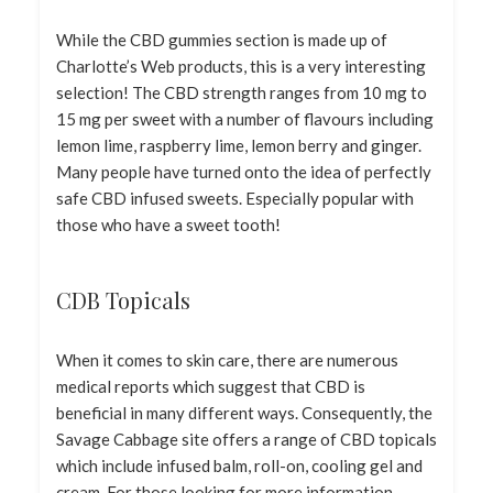
While the CBD gummies section is made up of
Charlotte’s Web products, this is a very interesting
selection! The CBD strength ranges from 10 mg to
15 mg per sweet with a number of flavours including
lemon lime, raspberry lime, lemon berry and ginger.
Many people have turned onto the idea of perfectly
safe CBD infused sweets. Especially popular with
those who have a sweet tooth!
CDB Topicals
When it comes to skin care, there are numerous
medical reports which suggest that CBD is
beneficial in many different ways. Consequently, the
Savage Cabbage site offers a range of CBD topicals
which include infused balm, roll-on, cooling gel and
cream. For those looking for more information,