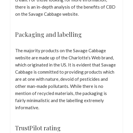
there is an in-depth analysis of the benefits of CBD
on the Savage Cabbage website.
Packaging and labelling
The majority products on the Savage Cabbage
website are made up of the Charlotte’s Web brand,
which originated in the US. It is evident that Savage
Cabbage is committed to providing products which
are at one with nature, devoid of pesticides and
other man-made pollutants. While there is no
mention of recycled materials, the packaging is
fairly minimalistic and the labelling extremely
informative.
TrustPilot rating