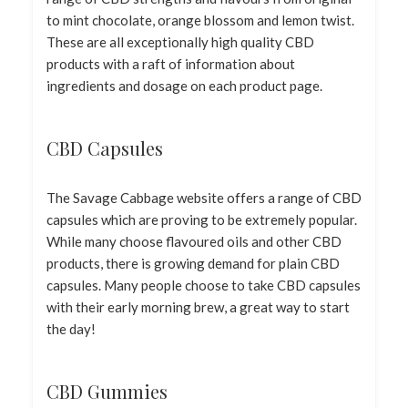
to mint chocolate, orange blossom and lemon twist.
These are all exceptionally high quality CBD
products with a raft of information about
ingredients and dosage on each product page.
CBD Capsules
The Savage Cabbage website offers a range of CBD
capsules which are proving to be extremely popular.
While many choose flavoured oils and other CBD
products, there is growing demand for plain CBD
capsules. Many people choose to take CBD capsules
with their early morning brew, a great way to start
the day!
CBD Gummies