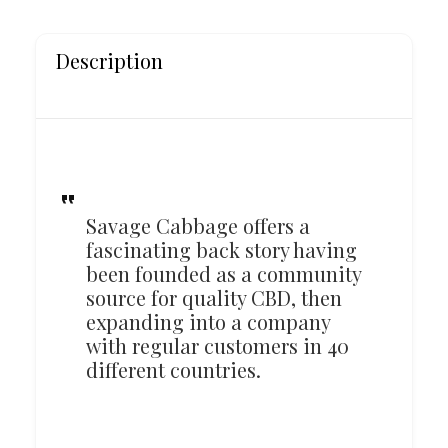
Description
Savage Cabbage offers a
fascinating back story having
been founded as a community
source for quality CBD, then
expanding into a company
with regular customers in 40
different countries.