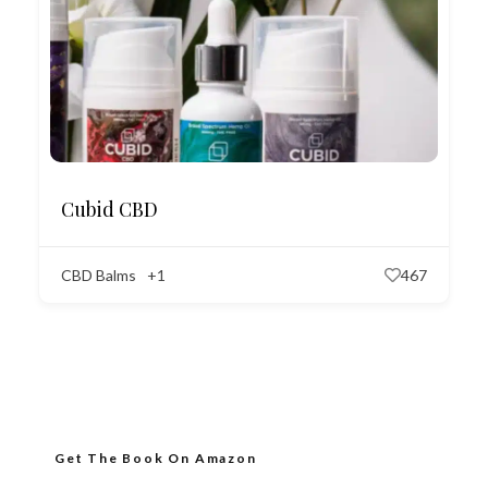
Cubid CBD
CBD Balms
+1
467
Get The Book On Amazon