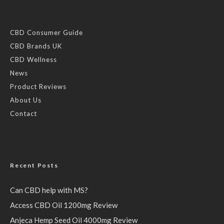
CBD Consumer Guide
CBD Brands UK
CBD Wellness
News
Product Reviews
About Us
Contact
Recent Posts
Can CBD help with MS?
Access CBD Oil 1200mg Review
Anjeca Hemp Seed Oil 4000mg Review