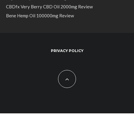
CBDfx Very Berry CBD Oil 2000mg Review
Bene Hemp Oil 100000mg Review
PRIVACY POLICY