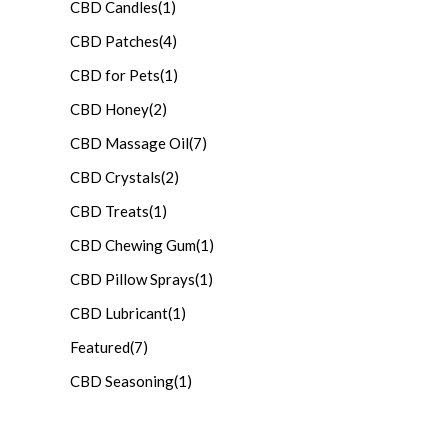
CBD Candles
(1)
CBD Patches
(4)
CBD for Pets
(1)
CBD Honey
(2)
CBD Massage Oil
(7)
CBD Crystals
(2)
CBD Treats
(1)
CBD Chewing Gum
(1)
CBD Pillow Sprays
(1)
CBD Lubricant
(1)
Featured
(7)
CBD Seasoning
(1)