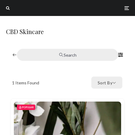
CBD Skincare
Search
1
Items Found
Sort By
POPULAR