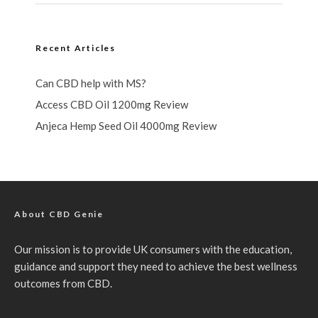
Recent Articles
Can CBD help with MS?
Access CBD Oil 1200mg Review
Anjeca Hemp Seed Oil 4000mg Review
About CBD Genie
Our mission is to provide UK consumers with the education,
guidance and support they need to achieve the best wellness
outcomes from CBD.