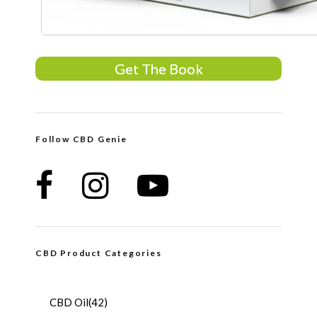
Get The Book
Follow CBD Genie
CBD Product Categories
CBD Oil
(42)