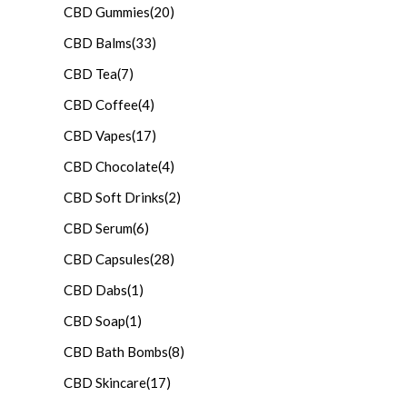
CBD Gummies
(20)
CBD Balms
(33)
CBD Tea
(7)
CBD Coffee
(4)
CBD Vapes
(17)
CBD Chocolate
(4)
CBD Soft Drinks
(2)
CBD Serum
(6)
CBD Capsules
(28)
CBD Dabs
(1)
CBD Soap
(1)
CBD Bath Bombs
(8)
CBD Skincare
(17)